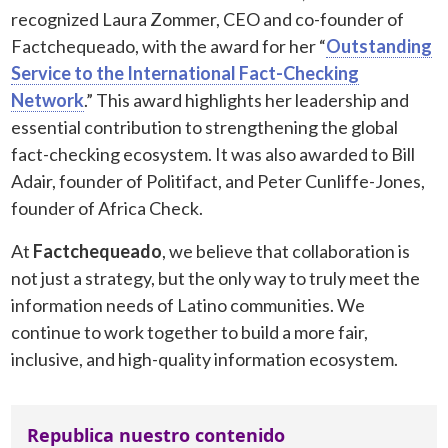
recognized Laura Zommer, CEO and co-founder of
Factchequeado, with the award for her “
Outstanding
Service to the International Fact-Checking
Network
.” This award highlights her leadership and
essential contribution to strengthening the global
fact-checking ecosystem. It was also awarded to Bill
Adair, founder of Politifact, and Peter Cunliffe-Jones,
founder of Africa Check.
At
Factchequeado
, we believe that collaboration is
not just a strategy, but the only way to truly meet the
information needs of Latino communities. We
continue to work together to build a more fair,
inclusive, and high-quality information ecosystem.
Republica nuestro contenido