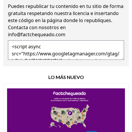
Puedes republicar tu contenido en tu sitio de forma
gratuita
respetando nuestra licencia
e insertando
este código en la página donde lo republiques.
Contacta con nosotros en
info@factchequeado.com
LO MÁS NUEVO