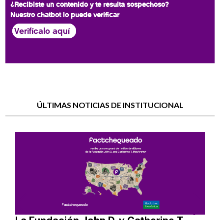
¿Recibiste un contenido y te resulta sospechoso?
Nuestro chatbot lo puede verificar
Verifícalo aquí
ÚLTIMAS NOTICIAS DE INSTITUCIONAL