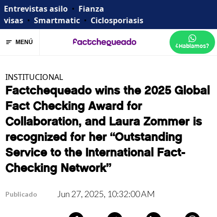
Entrevistas asilo
•
Fianza
visas
•
Smartmatic
•
Ciclosporiasis
MENÚ
¿Hablamos?
INSTITUCIONAL
Factchequeado wins the 2025 Global
Fact Checking Award for
Collaboration, and Laura Zommer is
recognized for her “Outstanding
Service to the International Fact-
Checking Network”
Jun 27, 2025, 10:32:00 AM
Publicado