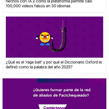
hechos con IA y cómo la plataforma permite casi
100,000 videos falsos en 30 idiomas
¿Qué es el ‘rage bait’ y por qué el Diccionario Oxford la
definió como la palabra del año 2025?
¿Quieres formar parte de la red
de aliados de Factchequeado?
Contáctanos