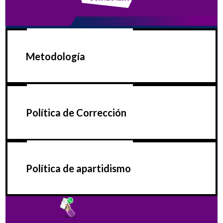
Metodología
Política de Corrección
Política de apartidismo