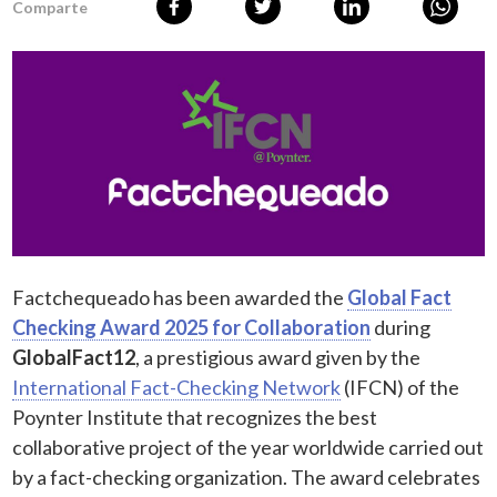
Comparte
Factchequeado has been awarded the
Global Fact
Checking Award 2025 for Collaboration
during
GlobalFact12
, a prestigious award given by the
International Fact-Checking Network
(IFCN) of the
Poynter Institute that recognizes the best
collaborative project of the year worldwide carried out
by a fact-checking organization. The award celebrates