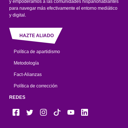
y empoderamos a las comunidades hispanohablantes
para navegar más efectivamente el entorno mediático
y digital.
HAZTE ALIADO
Política de apartidismo
Metodología
Fact-Alianzas
Política de corrección
REDES