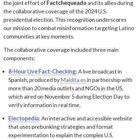
the joint effort of
Factchequeado
and its allies during
the collaborative coverage of the 2024 U.S.
presidential election. This recognition underscores
our mission to combat misinformation targeting Latino
communities at key moments.
The collaborative coverage included three main
components:
8-Hour Live Fact-Checking
: A live broadcast in
Spanish, produced by
Maldita.es
in partnership with
more than 20 media outlets and NGOs in the US,
which aired on November 5 during Election Day to
verify information in real time.
Electopedia
: An interactive and accessible website
that uses prebunking strategies and format
experimentation to explain the complex U.S.