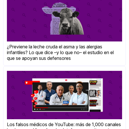
¿Previene la leche cruda el asma y las alergias
infantiles? Lo que dice –y lo que no– el estudio en el
que se apoyan sus defensores
Los falsos médicos de YouTube: más de 1,000 canales