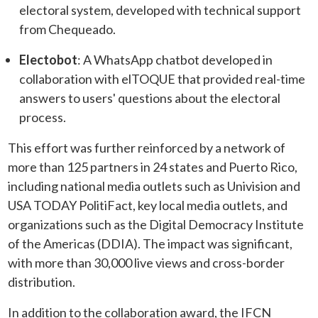
electoral system, developed with technical support
from Chequeado.
Electobot
: A WhatsApp chatbot developed in
collaboration with elTOQUE that provided real-time
answers to users' questions about the electoral
process.
This effort was further reinforced by a network of
more than 125 partners in 24 states and Puerto Rico,
including national media outlets such as Univision and
USA TODAY PolitiFact, key local media outlets, and
organizations such as the Digital Democracy Institute
of the Americas (DDIA). The impact was significant,
with more than 30,000 live views and cross-border
distribution.
In addition to the collaboration award, the IFCN