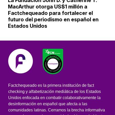
La Fundación John D. y Catherine T.
MacArthur otorga US$1 millón a
Factchequeado para fortalecer el
futuro del periodismo en español en
Estados Unidos
Factchequeado es la primera institución de fact
checking y alfabetización mediática de los Estados
Unidos enfocada en combatir colaborativamente la
desinformación en español que afecta a las
comunidades latinas. Cerramos la brecha informativa