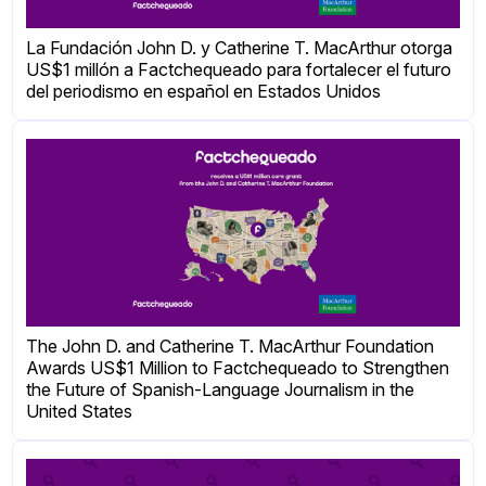
La Fundación John D. y Catherine T. MacArthur otorga
US$1 millón a Factchequeado para fortalecer el futuro
del periodismo en español en Estados Unidos
The John D. and Catherine T. MacArthur Foundation
Awards US$1 Million to Factchequeado to Strengthen
the Future of Spanish-Language Journalism in the
United States