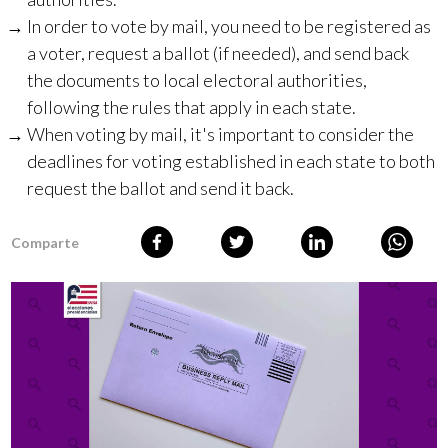
In order to vote by mail, you need to be registered as
a voter, request a ballot (if needed), and send back
the documents to local electoral authorities,
following the rules that apply in each state.
When voting by mail, it's important to consider the
deadlines for voting established in each state to both
request the ballot and send it back.
Comparte