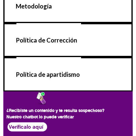
Metodología
Política de Corrección
Política de apartidismo
¿Recibiste un contenido y te resulta sospechoso?
Nuestro chatbot lo puede verificar
Verifícalo aquí