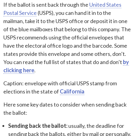
If the ballot is sent back through the
United States
Postal Service
(USPS), you can hand it in to the
mailman, take it to the USPS office or deposit it in one
of the blue mailboxes that belong to this company. The
USPS recommends using the official envelopes that
have the electoral office logo and the barcode. Some
states provide this envelope and some others, don’t.
You can read the full list of states that do and don’t
by
clicking here
.
Caption: envelope with official USPS stamp from
elections in the state of
California
Here some key dates to consider when sending back
the ballot:
Sending back the ballot:
usually, the deadline for
sending back the ballots, either by mail or personally,