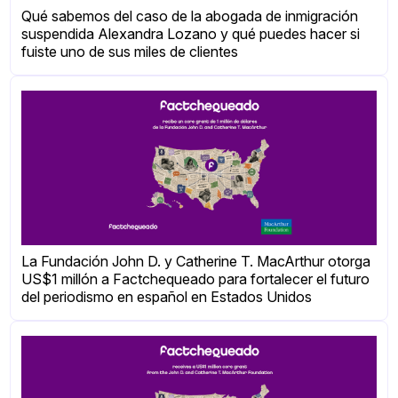
Qué sabemos del caso de la abogada de inmigración
suspendida Alexandra Lozano y qué puedes hacer si
fuiste uno de sus miles de clientes
La Fundación John D. y Catherine T. MacArthur otorga
US$1 millón a Factchequeado para fortalecer el futuro
del periodismo en español en Estados Unidos