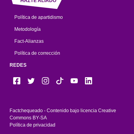
HAZTE ALIADO
Política de apartidismo
Metodología
Fact-Alianzas
Política de corrección
REDES
Factchequeado - Contenido bajo licencia Creative
Commons BY-SA
Política de privacidad