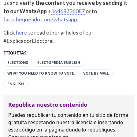
us and
verify the content you receive by sending it
to our WhatsApp
+
16468736087
or to
factchequeado.com/whatsapp
.
Click
here
to read other articles of our
#ExplicadorElectoral.
ETIQUETAS
ELECTIONS
ELECTOPEDIA ENGLISH
WHAT YOU NEED TO KNOW TO VOTE
VOTE BY MAIL
ENGLISH
Republica nuestro contenido
Puedes republicar tu contenido en tu sitio de forma
gratuita
respetando nuestra licencia
e insertando
este código en la página donde lo republiques.
Contacta con nosotros en