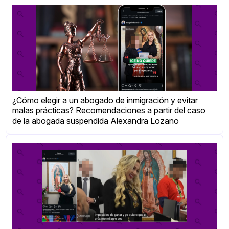
¿Cómo elegir a un abogado de inmigración y evitar
malas prácticas? Recomendaciones a partir del caso
de la abogada suspendida Alexandra Lozano