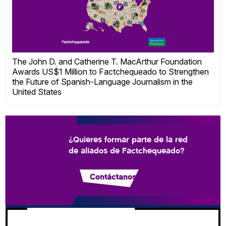
The John D. and Catherine T. MacArthur Foundation
Awards US$1 Million to Factchequeado to Strengthen
the Future of Spanish-Language Journalism in the
United States
¿Quieres formar parte de la red
de aliados de Factchequeado?
Contáctanos