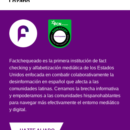
Lozano
Factchequeado es la primera institución de fact
checking y alfabetización mediática de los Estados
Unidos enfocada en combatir colaborativamente la
desinformación en español que afecta a las
comunidades latinas. Cerramos la brecha informativa
y empoderamos a las comunidades hispanohablantes
para navegar más efectivamente el entorno mediático
y digital.