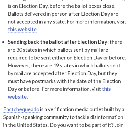
is on Election Day, before the ballot boxes close.
Ballots delivered in person after Election Day are
not accepted in any state. For more information, visit
this website
.
Sending back the ballot after Election Day
: there
are 30 states in which ballots sent by mail are
required to be sent either on Election Day or before.
However, there are 19 states in which ballots sent
by mail are accepted after Election Day, but they
must have postmarks with the date of the Election
Day or before. For more information, visit
this
website
.
Factchequeado
is a verification media outlet built by a
Spanish-speaking community to tackle disinformation
in the United States. Do you want to be part of it? Join