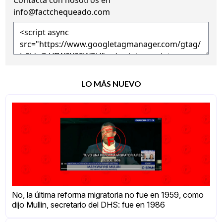
info@factchequeado.com
LO MÁS NUEVO
No, la última reforma migratoria no fue en 1959, como
dijo Mullin, secretario del DHS: fue en 1986