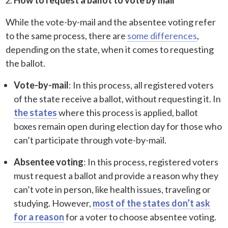
While the vote-by-mail and the absentee voting refer
to the same process, there are
some differences
,
depending on the state, when it comes to requesting
the ballot.
Vote-by-mail
: In this process, all registered voters
of the state receive a ballot, without requesting it. In
the states
where this process is applied, ballot
boxes remain open during election day for those who
can’t participate through vote-by-mail.
Absentee voting
: In this process, registered voters
must request a ballot and provide a reason why they
can’t vote in person, like health issues, traveling or
studying. However,
most of the states don’t ask
for a reason
for a voter to choose absentee voting.