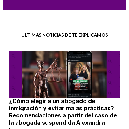
ÚLTIMAS NOTICIAS DE TE EXPLICAMOS
¿Cómo elegir a un abogado de
inmigración y evitar malas prácticas?
Recomendaciones a partir del caso de
la abogada suspendida Alexandra