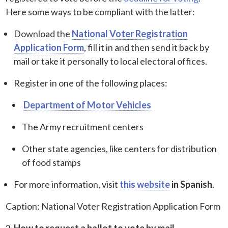
Here some ways to be compliant with the latter:
Download the
National Voter Registration
Application Form
, fill it in and then send it back by
mail or take it personally to local electoral offices.
Register in one of the following places:
Department of Motor Vehicles
The Army recruitment centers
Other state agencies, like centers for distribution
of food stamps
For more information, visit
this website
in Spanish
.
Caption: National Voter Registration Application Form
How to request a ballot to vote by mail