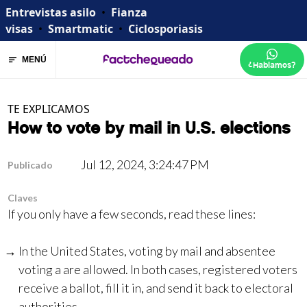
Entrevistas asilo
•
Fianza
visas
•
Smartmatic
•
Ciclosporiasis
MENÚ
¿Hablamos?
TE EXPLICAMOS
How to vote by mail in U.S. elections
Jul 12, 2024, 3:24:47 PM
Publicado
Claves
If you only have a few seconds, read these lines:
In the United States, voting by mail and absentee
voting a are allowed. In both cases, registered voters
receive a ballot, fill it in, and send it back to electoral
authorities.