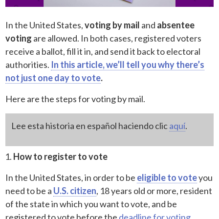
In the United States,
voting by mail
and
absentee
voting
are allowed. In both cases, registered voters
receive a ballot, fill it in, and send it back to electoral
authorities.
In this article, we’ll tell you why there’s
not just one day to vote
.
Here are the steps for voting by mail.
Lee esta historia en español haciendo clic
aquí
.
How to register to vote
In the United States, in order to be
eligible to vote
you
need to be a
U.S. citizen
, 18 years old or more, resident
of the state in which you want to vote, and be
registered to vote before the
deadline for voting
.