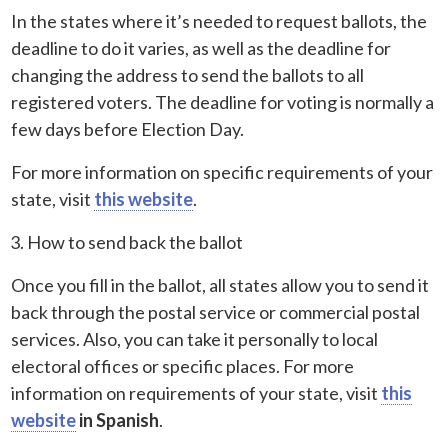
In the states where it’s needed to request ballots, the
deadline to do it varies, as well as the deadline for
changing the address to send the ballots to all
registered voters. The deadline for voting is normally a
few days before Election Day.
For more information on specific requirements of your
state, visit
this website
.
How to send back the ballot
Once you fill in the ballot, all states allow you to send it
back through the postal service or commercial postal
services. Also, you can take it personally to local
electoral offices or specific places. For more
information on requirements of your state, visit
this
website
in Spanish
.