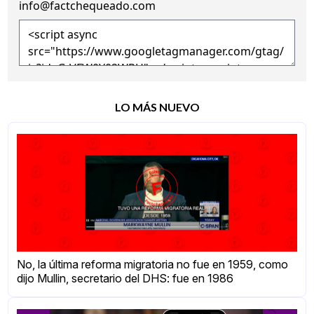
info@factchequeado.com
LO MÁS NUEVO
No, la última reforma migratoria no fue en 1959, como
dijo Mullin, secretario del DHS: fue en 1986