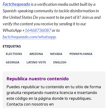
Factchequeado
is a verification media outlet built by a
Spanish-speaking community to tackle disinformation in
the United States Do you want to be part of it? Join us and
verify the content you receive by sending it to our
WhatsApp +
16468736087
or to
factchequeado.com/whatsapp
.
ETIQUETAS
ELECTIONS
ARIZONA
NEVADA
PENNSYLVANIA
GEORGIA
LATINO VOTE
ENGLISH
Republica nuestro contenido
Puedes republicar tu contenido en tu sitio de forma
gratuita
respetando nuestra licencia
e insertando
este código en la página donde lo republiques.
Contacta con nosotros en