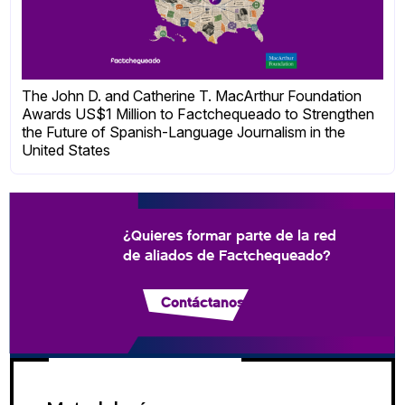
The John D. and Catherine T. MacArthur Foundation
Awards US$1 Million to Factchequeado to Strengthen
the Future of Spanish-Language Journalism in the
United States
¿Quieres formar parte de la red
de aliados de Factchequeado?
Contáctanos