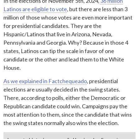
In the elections of November 5th, 2024,
36 million
Latinos are eligible to vote
, but there are less than 3
million of those whose votes are even more important
for presidential candidates. They are the
Hispanic/Latinos that live in Arizona, Nevada,
Pennsylvania and Georgia. Why? Because in those 4
states, Latinos can tip the scale in favor of one
candidate or the other and lead them to the White
House.
As we explained in Factchequeado
, presidential
elections are usually decided in the swing states.
There, according to polls, either the Democratic or
Republican candidate could win. Campaigns pay the
most attention to them, since the candidate that wins
the swing states normally also wins the election.