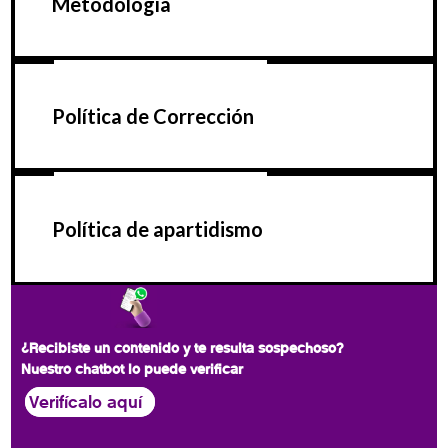
Metodología
Política de Corrección
Política de apartidismo
¿Recibiste un contenido y te resulta sospechoso?
Nuestro chatbot lo puede verificar
Verifícalo aquí