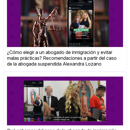
¿Cómo elegir a un abogado de inmigración y evitar
malas prácticas? Recomendaciones a partir del caso
de la abogada suspendida Alexandra Lozano