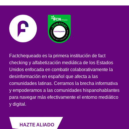
Factchequeado es la primera institución de fact
checking y alfabetización mediática de los Estados
Unidos enfocada en combatir colaborativamente la
desinformación en español que afecta a las
comunidades latinas. Cerramos la brecha informativa
y empoderamos a las comunidades hispanohablantes
para navegar más efectivamente el entorno mediático
y digital.
HAZTE ALIADO