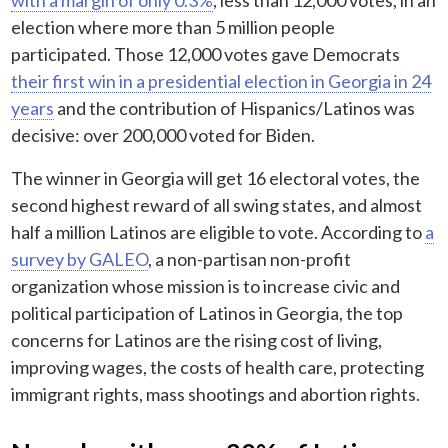
election where more than 5 million people
participated. Those 12,000 votes gave Democrats
their first win in a presidential election in Georgia in 24
years
and the contribution of Hispanics/Latinos was
decisive: over 200,000 voted for Biden.
The winner in Georgia will get 16 electoral votes, the
second highest reward of all swing states, and almost
half a million Latinos are eligible to vote. According to
a
survey by GALEO
, a non-partisan non-profit
organization whose mission is to increase civic and
political participation of Latinos in Georgia, the top
concerns for Latinos are the rising cost of living,
improving wages, the costs of health care, protecting
immigrant rights, mass shootings and abortion rights.