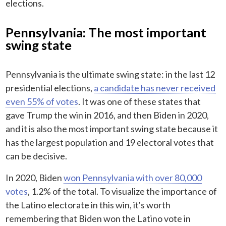
elections.
Pennsylvania: The most important
swing state
Pennsylvania is the ultimate swing state: in the last 12
presidential elections,
a candidate has never received
even 55% of votes
. It was one of these states that
gave Trump the win in 2016, and then Biden in 2020,
and it is also the most important swing state because it
has the largest population and 19 electoral votes that
can be decisive.
In 2020, Biden
won Pennsylvania with over 80,000
votes
, 1.2% of the total. To visualize the importance of
the Latino electorate in this win, it's worth
remembering that Biden won the Latino vote in