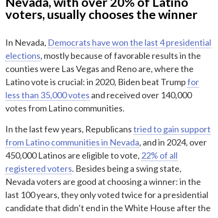
Nevada, with over 20% of Latino
voters, usually chooses the winner
In Nevada,
Democrats have won the last 4 presidential
elections
, mostly because of favorable results in the
counties were Las Vegas and Reno are, where the
Latino vote is crucial: in 2020, Biden beat Trump
for
less than 35,000 votes
and received over 140,000
votes from Latino communities.
In the last few years, Republicans
tried to gain support
from Latino communities in Nevada
, and in 2024, over
450,000 Latinos are eligible to vote,
22% of all
registered voters
. Besides being a swing state,
Nevada voters are good at choosing a winner: in the
last 100 years, they only voted twice for a presidential
candidate that didn’t end in the White House after the