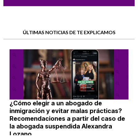
ÚLTIMAS NOTICIAS DE TE EXPLICAMOS
¿Cómo elegir a un abogado de
inmigración y evitar malas prácticas?
Recomendaciones a partir del caso de
la abogada suspendida Alexandra
Lozano