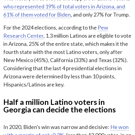
who represented 19% of total voters in Arizona, and
61% of them voted for Biden
, and only 27% for Trump.
For the 2024 elections, according to the
Pew
Research Center
, 1.3 million Latinos are eligible to vote
in Arizona, 25% of the entire state, which makes it the
fourth state with the most Latino voters, only after
New Mexico (45%), California (33%) and Texas (32%).
Considering that the last 4 presidential elections in
Arizona were determined by less than 10 points,
Hispanics/Latinos are key.
Half a million Latino voters in
Georgia can decide the elections
In 2020, Biden's win was narrow and decisive:
He won
with a margin of only 0.3%
, less than 12,000 votes, in an