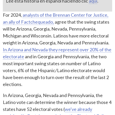
Lee esta historia en español haciendo clic
aquí
.
For 2024,
analysts of the Brennan Center for Justice,
an ally of Factchequeado,
agree that the swing states
will be Arizona, Georgia, Nevada, Pennsylvania,
Michigan and Wisconsin. Latinos have more electoral
weight in Arizona, Georgia, Nevada and Pennsylvania.
In Arizona and Nevada they represent over 20% of the
electorate
and in Georgia and Pennsylvania, the two
most important swing states on number of Latino
voters, 6% of the Hispanic/Latino electorate would
have been enough to turn over the result of the last 2
elections.
In Arizona, Georgia, Nevada and Pennsylvania, the
Latino vote can determine the winner because those 4
states have 52 electoral votes (
we've already