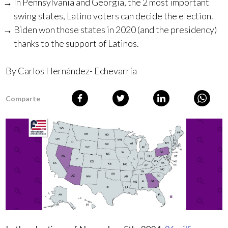
In Pennsylvania and Georgia, the 2 most important
swing states, Latino voters can decide the election.
Biden won those states in 2020 (and the presidency)
thanks to the support of Latinos.
By Carlos Hernández- Echevarría
Comparte