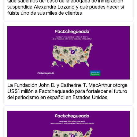
Qué sabemos del caso de la abogada de inmigración
suspendida Alexandra Lozano y qué puedes hacer si
fuiste uno de sus miles de clientes
La Fundación John D. y Catherine T. MacArthur otorga
US$1 millón a Factchequeado para fortalecer el futuro
del periodismo en español en Estados Unidos