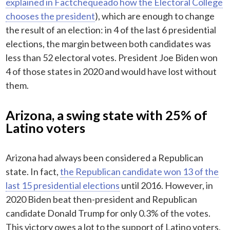
explained in Factchequeado how the Electoral College
chooses the president
), which are enough to change
the result of an election: in 4 of the last 6 presidential
elections, the margin between both candidates was
less than 52 electoral votes. President Joe Biden won
4 of those states in 2020 and would have lost without
them.
Arizona, a swing state with 25% of
Latino voters
Arizona had always been considered a Republican
state. In fact,
the Republican candidate won 13 of the
last 15 presidential elections
until 2016. However, in
2020 Biden beat then-president and Republican
candidate Donald Trump for only 0.3% of the votes.
This victory owes a lot to the support of Latino voters,