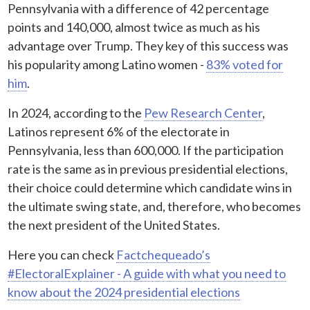
Pennsylvania with a difference of 42 percentage
points and 140,000, almost twice as much as his
advantage over Trump. They key of this success was
his popularity among Latino women -
83% voted for
him
.
In 2024, according to the
Pew Research Center
,
Latinos represent 6% of the electorate in
Pennsylvania, less than 600,000. If the participation
rate is the same as in previous presidential elections,
their choice could determine which candidate wins in
the ultimate swing state, and, therefore, who becomes
the next president of the United States.
Here you can check
Factchequeado’s
#ElectoralExplainer - A guide with what you need to
know about the 2024 presidential elections