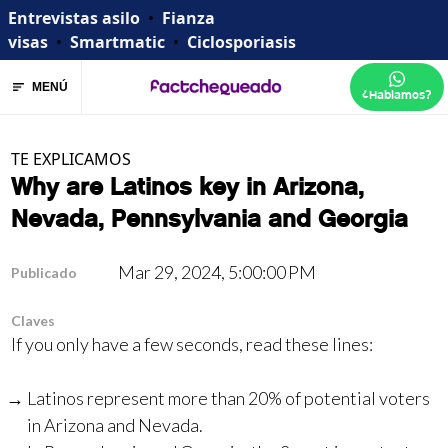
Entrevistas asilo
•
Fianza
visas
•
Smartmatic
•
Ciclosporiasis
MENÚ
¿Hablamos?
TE EXPLICAMOS
Why are Latinos key in Arizona,
Nevada, Pennsylvania and Georgia
Mar 29, 2024, 5:00:00 PM
Publicado
Claves
If you only have a few seconds, read these lines:
Latinos represent more than 20% of potential voters
in Arizona and Nevada.