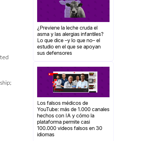
¿Previene la leche cruda el
asma y las alergias infantiles?
Lo que dice –y lo que no– el
estudio en el que se apoyan
sus defensores
rted
ship;
Los falsos médicos de
YouTube: más de 1.000 canales
hechos con IA y cómo la
plataforma permite casi
100.000 videos falsos en 30
idiomas