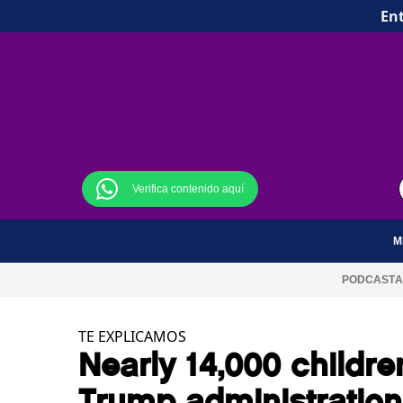
Ent
Verifica contenido aquí
M
PODCAST
A
TE EXPLICAMOS
Nearly 14,000 childr
Trump administration