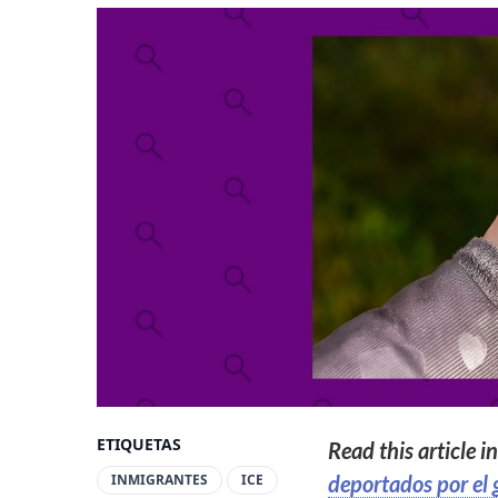
ETIQUETAS
Read this article i
INMIGRANTES
ICE
deportados por el