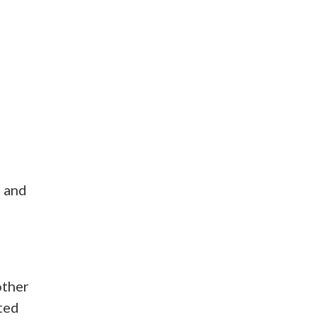
n and
other
sted