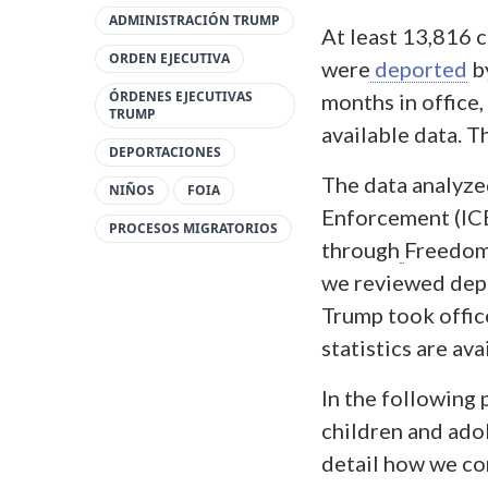
ADMINISTRACIÓN TRUMP
At least 13,816 
ORDEN EJECUTIVA
were
deported
b
ÓRDENES EJECUTIVAS
months in office,
TRUMP
available data. T
DEPORTACIONES
The data analyz
NIÑOS
FOIA
Enforcement (ICE
PROCESOS MIGRATORIOS
through
Freedom 
we reviewed depo
Trump took offic
statistics are ava
In the following
children and adol
detail how we co