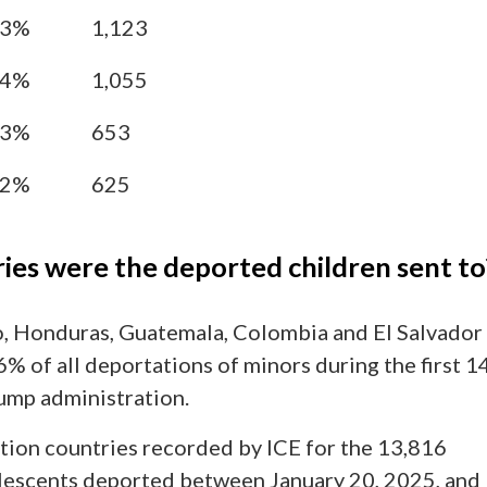
13%
1,123
64%
1,055
73%
653
52%
625
ies were the deported children sent to
, Honduras, Guatemala, Colombia and El Salvador
% of all deportations of minors during the first 1
ump administration.
tion countries recorded by ICE for the 13,816
lescents deported between January 20, 2025, and