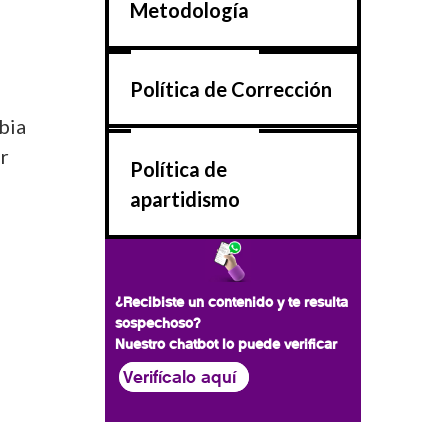
Metodología
Política de Corrección
bia
or
Política de
apartidismo
¿Recibiste un contenido y te resulta
sospechoso?
Nuestro chatbot lo puede verificar
Verifícalo aquí