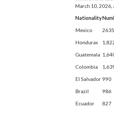
March 10, 2026, a
Nationality
Num
Mexico
263
Honduras
1,82
Guatemala
1,64
Colombia
1,63
El Salvador
990
Brazil
986
Ecuador
827