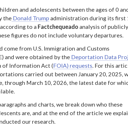
children and adolescents between the ages of 0 an
y the
Donald Trump
administration during its first
 according to a
Factchequeado
analysis of publicl
hese figures do not include voluntary departures.
ed come from U.S. Immigration and Customs
) and were obtained by the
Deportation Data Pro
of Information Act (
FOIA) requests
. For this artic
rtations carried out between January 20, 2025, 
e, through March 10, 2026, the latest date for whi
ilable.
 paragraphs and charts, we break down who these
escents are, and at the end of the article we explai
nducted our research.