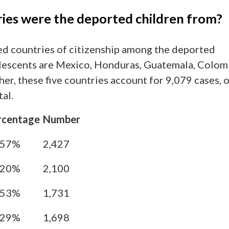
ies were the deported children from?
d countries of citizenship among the deported
lescents are Mexico, Honduras, Guatemala, Colom
her, these five countries account for 9,079 cases, 
al.
rcentage
Number
.57%
2,427
.20%
2,100
.53%
1,731
.29%
1,698