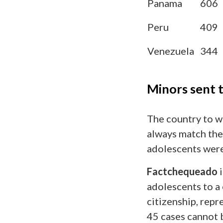
Panama
606
Peru
409
Venezuela
344
Minors sent 
The country to w
always match thei
adolescents were 
Factchequeado
i
adolescents to a 
citizenship, rep
45 cases cannot b