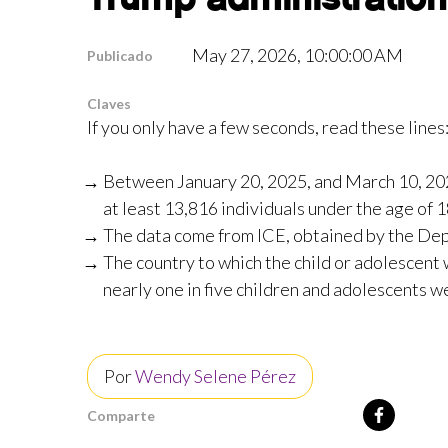
May 27, 2026, 10:00:00 AM
Publicado
Claves
If you only have a few seconds, read these lines
Between January 20, 2025, and March 10, 20
at least 13,816 individuals under the age of 1
The data come from ICE, obtained by the Depo
The country to which the child or adolescent
nearly one in five children and adolescents we
Por
Wendy Selene Pérez
Comparte