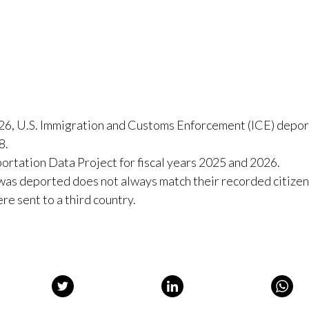
:
26, U.S. Immigration and Customs Enforcement (ICE) depo
8.
rtation Data Project for fiscal years 2025 and 2026.
 was deported does not always match their recorded citizen
re sent to a third country.