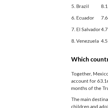
5. Brazil
8.
6. Ecuador
7.
7. El Salvador
4.
8. Venezuela
4.
Which countr
Together, Mexico
account for 63.16
months of the Tr
The main destina
children and ado