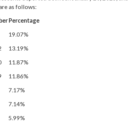
re as follows:
ber
Percentage
5
19.07%
2
13.19%
0
11.87%
9
11.86%
7.17%
7.14%
5.99%