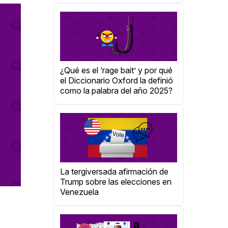
¿Qué es el ‘rage bait’ y por qué
el Diccionario Oxford la definió
como la palabra del año 2025?
La tergiversada afirmación de
Trump sobre las elecciones en
Venezuela