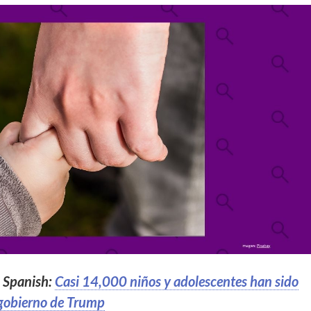
n Spanish:
Casi 14,000 niños y adolescentes han sido
 gobierno de Trump