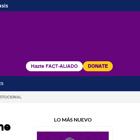
asis
Hazte FACT-ALIADO
DONATE
ES
TITUCIONAL
LO MÁS NUEVO
he