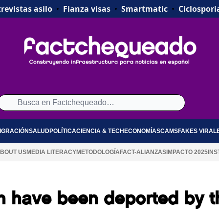
revistas asilo
•
Fianza visas
•
Smartmatic
•
Ciclospori
IGRACIÓN
SALUD
POLÍTICA
CIENCIA & TECH
ECONOMÍA
SCAMS
FAKES VIRAL
BOUT US
MEDIA LITERACY
METODOLOGÍA
FACT-ALIANZAS
IMPACTO 2025
INS
en have been deported by t