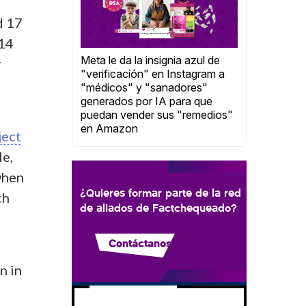
d 17
 14
Meta le da la insignia azul de
y
"verificación" en Instagram a
"médicos" y "sanadores"
generados por IA para que
puedan vender sus "remedios"
en Amazon
ject
le,
when
¿Quieres formar parte de la red
ch
de aliados de Factchequeado?
Contáctanos
n in