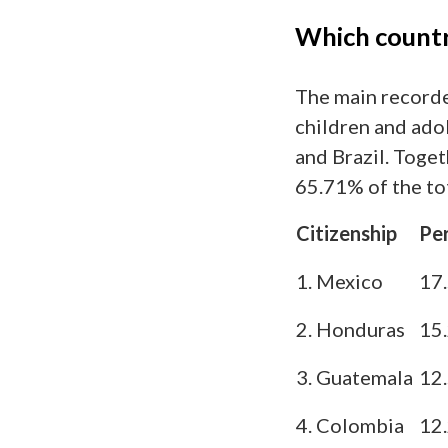
Which countr
The main recorde
children and ado
and Brazil. Toget
65.71% of the tot
Citizenship
Pe
1. Mexico
17
2. Honduras
15
3. Guatemala
12
4. Colombia
12