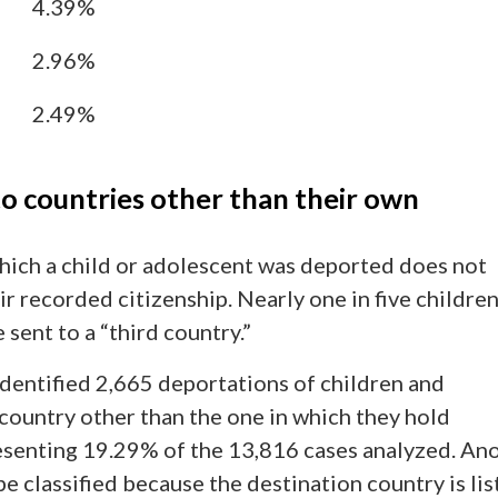
4.39%
2.96%
2.49%
to countries other than their own
hich a child or adolescent was deported does not
r recorded citizenship. Nearly one in five childre
sent to a “third country.”
dentified 2,665 deportations of children and
country other than the one in which they hold
resenting 19.29% of the 13,816 cases analyzed. An
e classified because the destination country is li